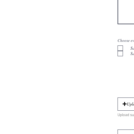
Choose ev
S
S
Uplo
Upload su