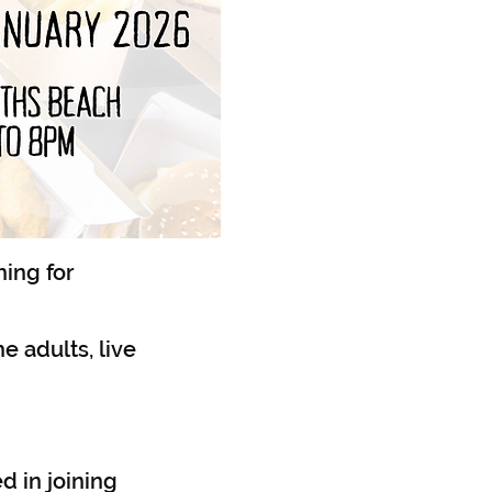
hing for
he adults, live
d in joining