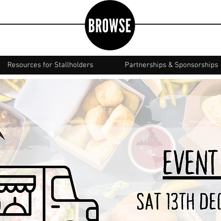
Resources for Stallholders
Partnerships & Sponsorships