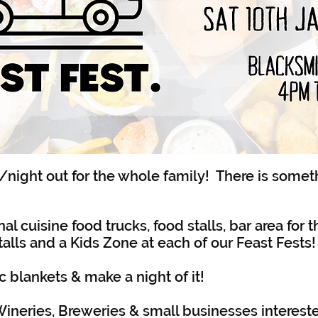
/night out for the whole family! There is somet
al cuisine food trucks, food stalls, bar area for t
alls and a Kids Zone at each of our Feast Fests!
c blankets & make a night of it!
ineries, Breweries & small businesses intereste