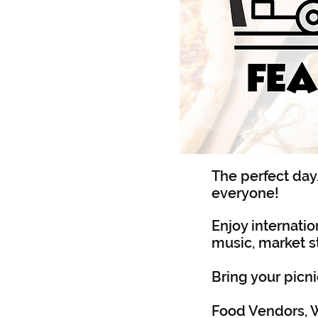
The perfect day
everyone!
Enjoy internation
music, market st
Bring your picni
Food Vendors, W