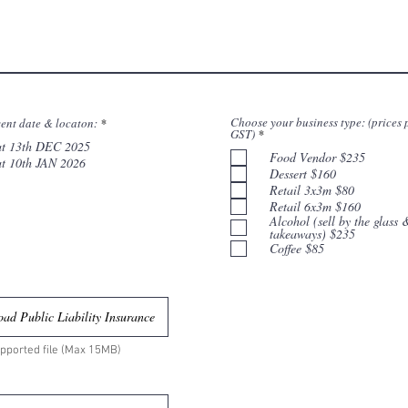
R
Choose your business type: (prices 
ent date & locaton:
*
R
e
GST)
*
e
at 13th DEC 2025
q
q
Food Vendor $235
u
at 10th JAN 2026
u
i
Dessert $160
i
r
Retail 3x3m $80
r
e
e
d
Retail 6x3m $160
d
Alcohol (sell by the glass 
takeaways) $235
Coffee $85
ad Public Liability Insurance
pported file (Max 15MB)