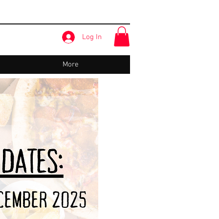
Log In
More