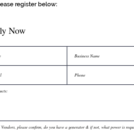
lease register below:
ly Now