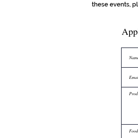
these events, p
App