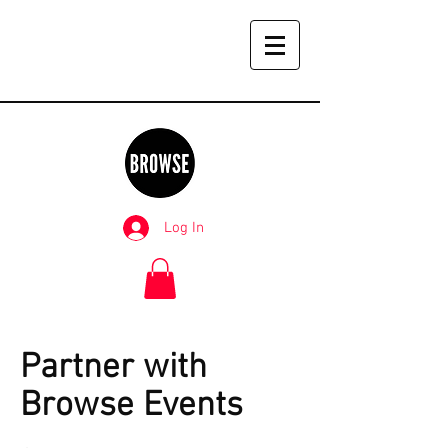
Log In
Partner with
Browse Events