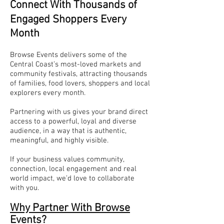
Connect With Thousands of
Engaged Shoppers Every
Month
Browse Events delivers some of the
Central Coast’s most-loved markets and
community festivals, attracting thousands
of families, food lovers, shoppers and local
explorers every month.
Partnering with us gives your brand direct
access to a powerful, loyal and diverse
audience, in a way that is authentic,
meaningful, and highly visible.
If your business values community,
connection, local engagement and real
world impact, we’d love to collaborate
with you.
Why Partner With Browse
Events?