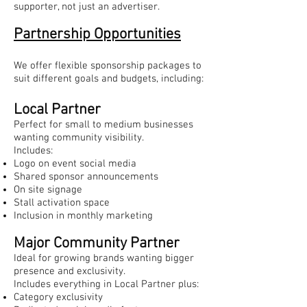
supporter, not just an advertiser.
Partnership Opportunities
We offer flexible sponsorship packages to
suit different goals and budgets, including:
Local Partner
Perfect for small to medium businesses
wanting community visibility.
Includes:
Logo on event social media
Shared sponsor announcements
On site signage
Stall activation space
Inclusion in monthly marketing
Major Community Partner
Ideal for growing brands wanting bigger
presence and exclusivity.
Includes everything in Local Partner plus:
Category exclusivity