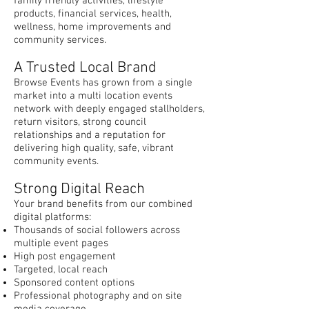
family friendly activities, lifestyle
products, financial services, health,
wellness, home improvements and
community services.
A Trusted Local Brand
Browse Events has grown from a single
market into a multi location events
network with deeply engaged stallholders,
return visitors, strong council
relationships and a reputation for
delivering high quality, safe, vibrant
community events.
Strong Digital Reach
Your brand benefits from our combined
digital platforms:
Thousands of social followers across
multiple event pages
High post engagement
Targeted, local reach
Sponsored content options
Professional photography and on site
media coverage