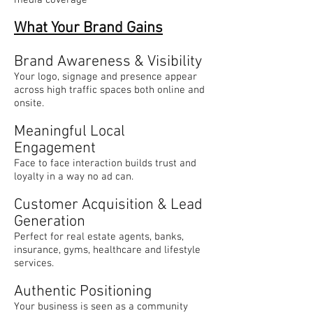
What Your Brand Gains
Brand Awareness & Visibility
Your logo, signage and presence appear
across high traffic spaces both online and
onsite.
Meaningful Local
Engagement
Face to face interaction builds trust and
loyalty in a way no ad can.
Customer Acquisition & Lead
Generation
Perfect for real estate agents, banks,
insurance, gyms, healthcare and lifestyle
services.
Authentic Positioning
Your business is seen as a community