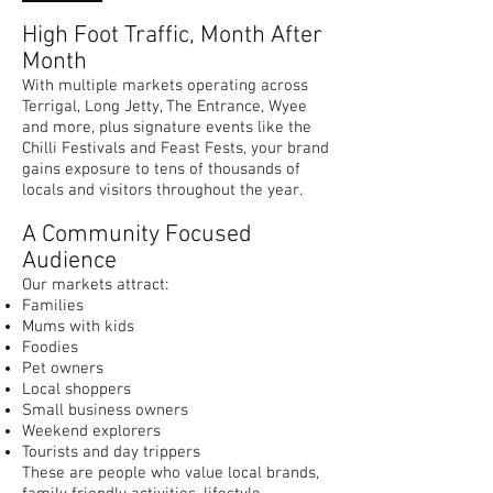
High Foot Traffic, Month After
Month
With multiple markets operating across
Terrigal, Long Jetty, The Entrance, Wyee
and more, plus signature events like the
Chilli Festivals and Feast Fests, your brand
gains exposure to tens of thousands of
locals and visitors throughout the year.
A Community Focused
Audience
Our markets attract:
Families
Mums with kids
Foodies
Pet owners
Local shoppers
Small business owners
Weekend explorers
Tourists and day trippers
These are people who value local brands,