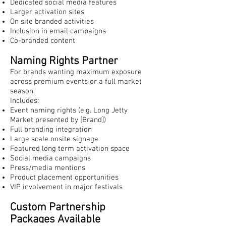
Dedicated social media features
Larger activation sites
On site branded activities
Inclusion in email campaigns
Co-branded content
Naming Rights Partner
For brands wanting maximum exposure
across premium events or a full market
season.
Includes:
Event naming rights (e.g. Long Jetty
Market presented by [Brand])
Full branding integration
Large scale onsite signage
Featured long term activation space
Social media campaigns
Press/media mentions
Product placement opportunities
VIP involvement in major festivals
Custom Partnership
Packages Available