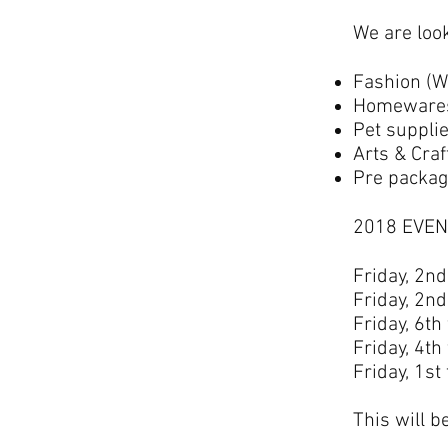
We are look
Fashion (W
Homewares 
Pet suppli
Arts & Craf
Pre packag
2018 EVEN
Friday, 2n
Friday, 2n
Friday, 6th
Friday, 4th
Friday, 1st
This will b