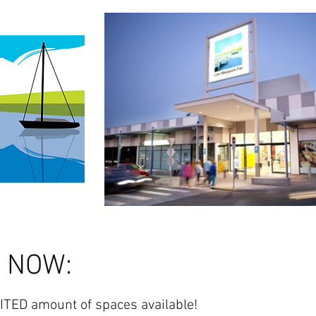
y NOW:
ITED amount of spaces available!