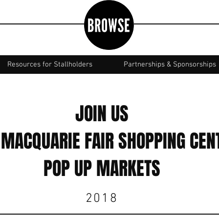
Resources for Stallholders
Partnerships & Sponsorships
JOIN US
 MACQUARIE FAIR SHOPPING CEN
POP UP MARKETS
2018