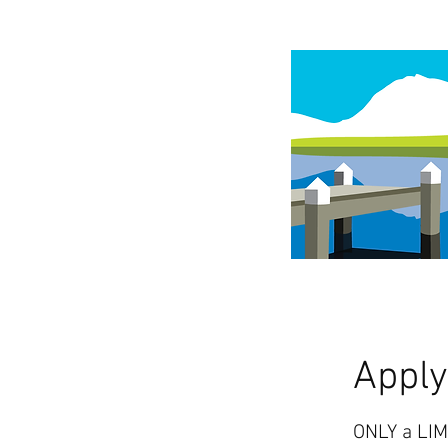
Appl
ONLY a LIM