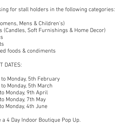
ing for stall holders in the following categories:
omens, Mens & Children's)
(Candles, Soft Furnishings & Home Decor)
es
ts
ed foods & condiments
T DATES:
d to Monday, 5th February
d to Monday, 5th March
 to Monday, 9th April
 to Monday, 7th May
 to Monday, 4th June
e a 4 Day Indoor Boutique Pop Up.