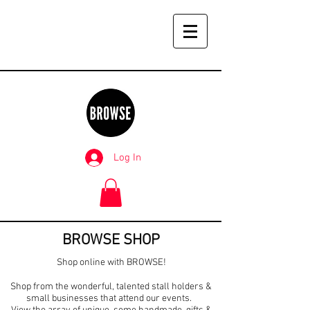
Log In
BROWSE SHOP
Shop online with BROWSE!
Shop from the wonderful, talented stall holders &
small businesses that attend our events.