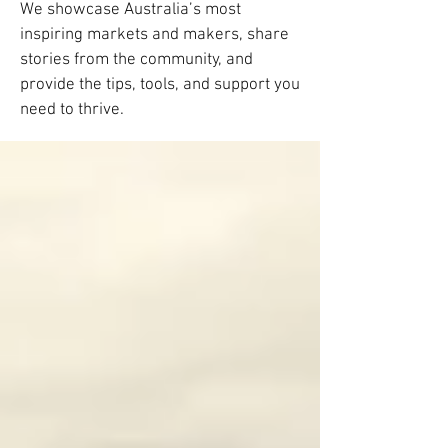
We showcase Australia’s most
inspiring markets and makers, share
stories from the community, and
provide the tips, tools, and support you
need to thrive.