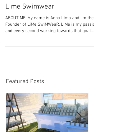
Share Your Story: Anna Lima -
Lime Swimwear
ABOUT ME: My name is Anna Lima and I'm the
Founder of LiMe SwiMWeaR. LiMe is my passion
and every second working towards that goal
has...
Featured Posts