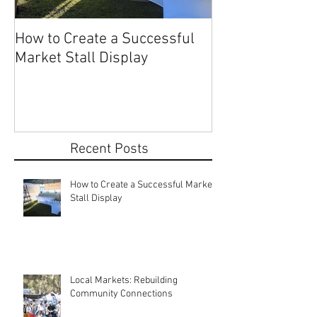
How to Create a Successful
Share Your Story: Terr
Market Stall Display
Beach Markets 
Recent Posts
How to Create a Successful Market
Stall Display