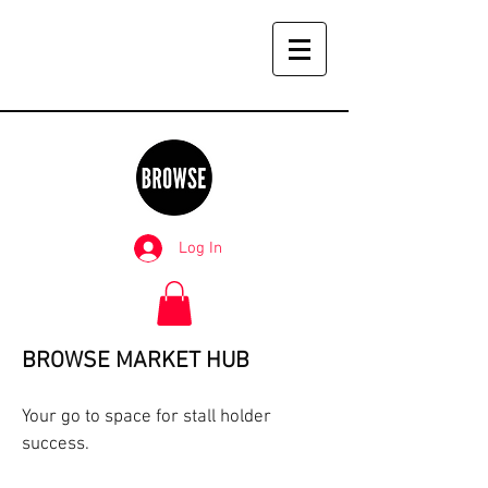
Log In
BROWSE MARKET HUB
Your go to space for stall holder
success.