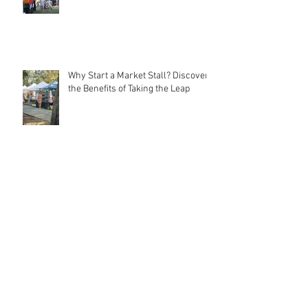
Local Markets: Rebuilding
Community Connections
Why Start a Market Stall? Discover
the Benefits of Taking the Leap
Meet MarqMee: The Cost-Effective
Creative Force Behind Magnetic
Stall Branding