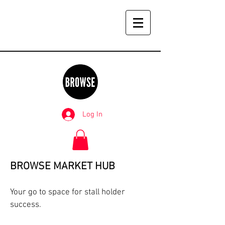
Log In
BROWSE MARKET HUB
Your go to space for stall holder
success.