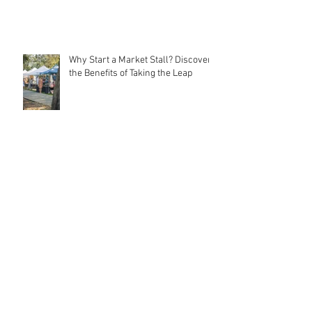
Why Start a Market Stall? Discover
the Benefits of Taking the Leap
Meet MarqMee: The Cost-Effective
Creative Force Behind Magnetic
Stall Branding
Stall Holder Liability Insurance –
EXPLAINED