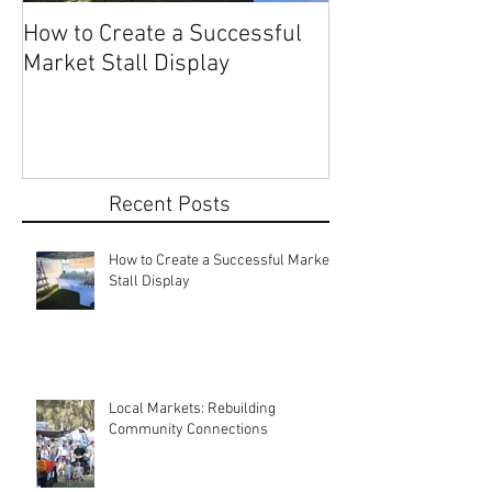
How to Create a Successful
Share Your Story: Terr
Market Stall Display
Beach Markets 
Recent Posts
How to Create a Successful Market
Stall Display
Local Markets: Rebuilding
Community Connections