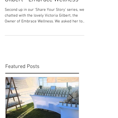
Share Your Story: Victoria
Gilbert - Embrace Wellness
Second up in our 'Share Your Story' series, we
chatted with the lovely Victoria Gilbert, the
Owner of Embrace Wellness. We asked her to...
Featured Posts