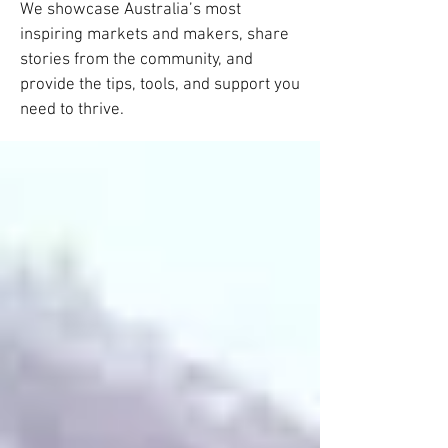
We showcase Australia’s most
inspiring markets and makers, share
stories from the community, and
provide the tips, tools, and support you
need to thrive.