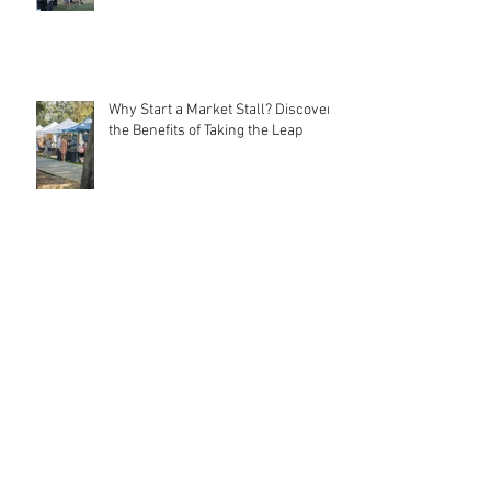
Community Connections
Why Start a Market Stall? Discover
the Benefits of Taking the Leap
Meet MarqMee: The Cost-Effective
Creative Force Behind Magnetic
Stall Branding
Stall Holder Liability Insurance –