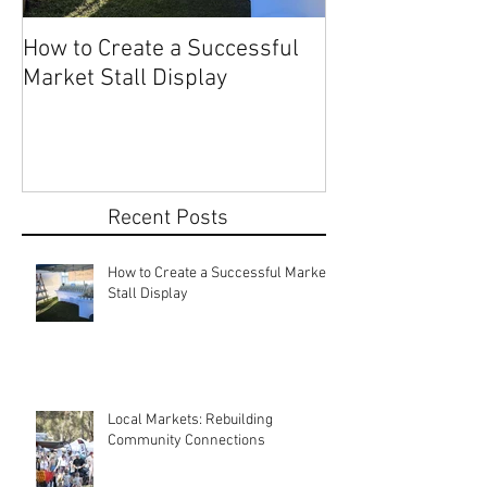
How to Create a Successful
Share Your Story: Terr
Market Stall Display
Beach Markets 
Recent Posts
How to Create a Successful Market
Stall Display
Local Markets: Rebuilding