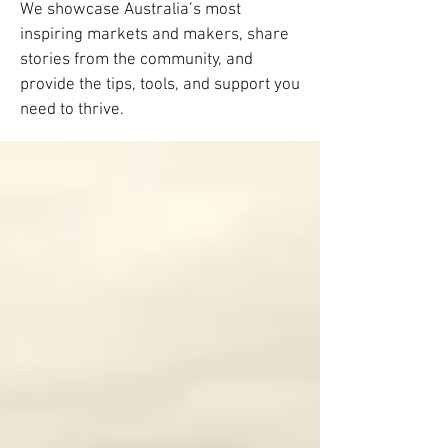
We showcase Australia’s most
inspiring markets and makers, share
stories from the community, and
provide the tips, tools, and support you
need to thrive.