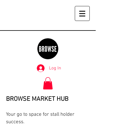
Log In
BROWSE MARKET HUB
Your go to space for stall holder
success.