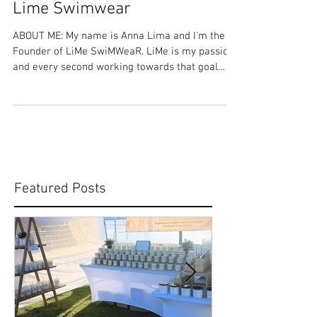
Share Your Story: Anna Lima -
Lime Swimwear
ABOUT ME: My name is Anna Lima and I'm the
Founder of LiMe SwiMWeaR. LiMe is my passion
and every second working towards that goal
has...
Featured Posts