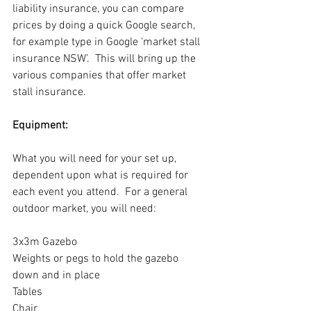
liability insurance, you can compare 
prices by doing a quick Google search, 
for example type in Google ‘market stall 
insurance NSW’.  This will bring up the 
various companies that offer market 
stall insurance.
Equipment:
What you will need for your set up, 
dependent upon what is required for 
each event you attend.  For a general 
outdoor market, you will need:
3x3m Gazebo
Weights or pegs to hold the gazebo 
down and in place
Tables
Chair