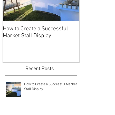
How to Create a Successful
Share Your Story: Ter
Market Stall Display
Beach Markets
Recent Posts
How to Create a Successful Market
Stall Display