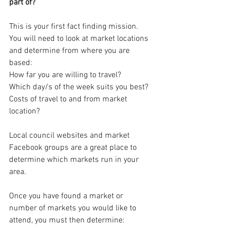
part of? 
This is your first fact finding mission.  
You will need to look at market locations 
and determine from where you are 
based:
How far you are willing to travel?
Which day/s of the week suits you best?
Costs of travel to and from market 
location?
Local council websites and market 
Facebook groups are a great place to 
determine which markets run in your 
area.
Once you have found a market or 
number of markets you would like to 
attend, you must then determine: