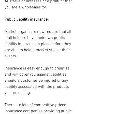
Australia or overseas or a product that 
you are a wholesaler for.
Public liability insurance:
Market organisers now require that all 
stall holders have their own public 
liability insurance in place before they 
are able to hold a market stall at their 
events.
Insurance is easy enough to organise 
and will cover you against liabilities 
should a customer be injured or any 
liability associated with the products 
you are selling.
There are lots of competitive priced 
insurance companies providing public 