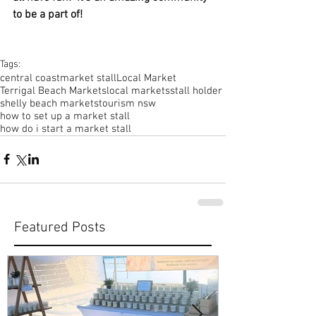
to be a part of!
Tags:
central coast
market stall
Local Market
Terrigal Beach Markets
local markets
stall holder
shelly beach markets
tourism nsw
how to set up a market stall
how do i start a market stall
Featured Posts