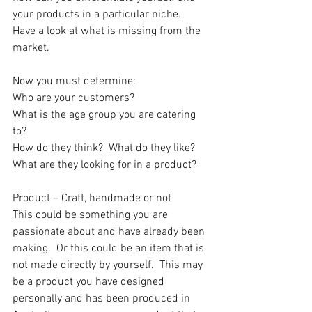
your products in a particular niche.  
Have a look at what is missing from the 
market.
Now you must determine:
Who are your customers? 
What is the age group you are catering 
to?
How do they think?  What do they like?  
What are they looking for in a product?
Product – Craft, handmade or not
This could be something you are 
passionate about and have already been 
making.  Or this could be an item that is 
not made directly by yourself.  This may 
be a product you have designed 
personally and has been produced in 