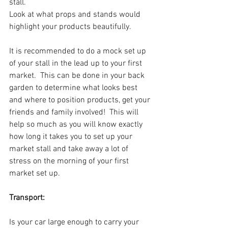
stall.
Look at what props and stands would 
highlight your products beautifully.
It is recommended to do a mock set up 
of your stall in the lead up to your first 
market.  This can be done in your back 
garden to determine what looks best 
and where to position products, get your 
friends and family involved!  This will 
help so much as you will know exactly 
how long it takes you to set up your 
market stall and take away a lot of 
stress on the morning of your first 
market set up.
Transport:
Is your car large enough to carry your 