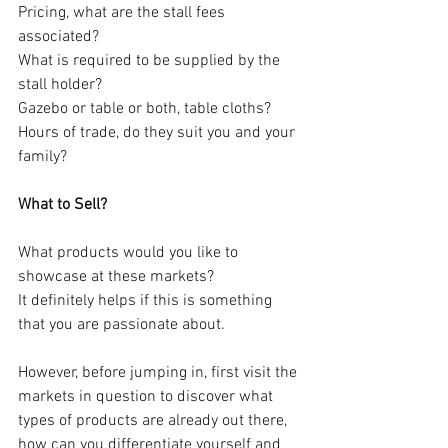
Pricing, what are the stall fees 
associated?
What is required to be supplied by the 
stall holder? 
Gazebo or table or both, table cloths?
Hours of trade, do they suit you and your 
family?
What to Sell?
What products would you like to 
showcase at these markets?
It definitely helps if this is something 
that you are passionate about.
However, before jumping in, first visit the 
markets in question to discover what 
types of products are already out there, 
how can you differentiate yourself and 