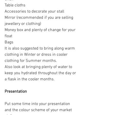
Table cloths
Accessories to decorate your stall
Mirror (recommended if you are selling 
jewellery or clothing)
Money box and plenty of change for your 
float
Bags
It is also suggested to bring along warm 
clothing in Winter or dress in cooler 
clothing for Summer months.  
Also look at bringing plenty of water to 
keep you hydrated throughout the day or 
a flask in the cooler months.
Presentation
Put some time into your presentation 
and the colour scheme of your market 