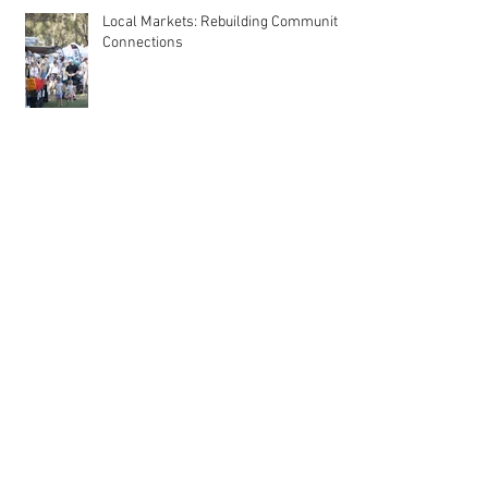
Local Markets: Rebuilding Community
Connections
Why Start a Market Stall? Discover the
Benefits of Taking the Leap
Meet MarqMee: The Cost-Effective
Creative Force Behind Magnetic Stall
Branding