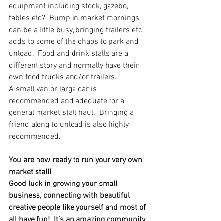
equipment including stock, gazebo, 
tables etc?  Bump in market mornings 
can be a little busy, bringing trailers etc 
adds to some of the chaos to park and 
unload.  Food and drink stalls are a 
different story and normally have their 
own food trucks and/or trailers.
A small van or large car is 
recommended and adequate for a 
general market stall haul.  Bringing a 
friend along to unload is also highly 
recommended.
You are now ready to run your very own 
market stall!
Good luck in growing your small 
business, connecting with beautiful 
creative people like yourself and most of 
all have fun!  It’s an amazing community 