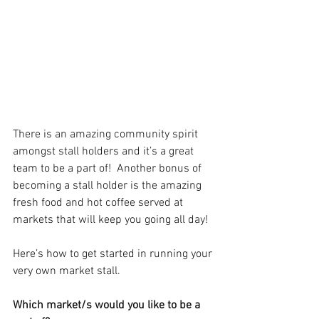
There is an amazing community spirit 
amongst stall holders and it’s a great 
team to be a part of!  Another bonus of 
becoming a stall holder is the amazing 
fresh food and hot coffee served at 
markets that will keep you going all day!
Here’s how to get started in running your 
very own market stall.
Which market/s would you like to be a 