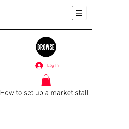
Log In
How to set up a market stall