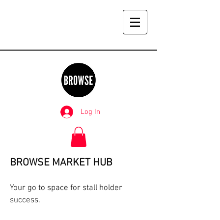
Log In
BROWSE MARKET HUB
Your go to space for stall holder
success.