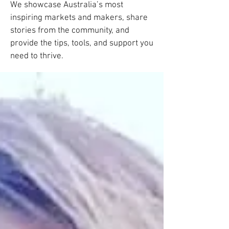
We showcase Australia’s most
inspiring markets and makers, share
stories from the community, and
provide the tips, tools, and support you
need to thrive.