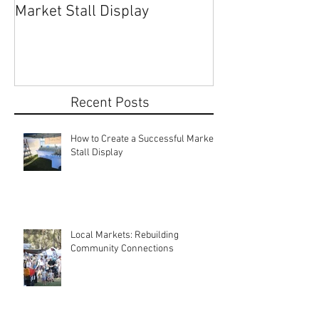
How to Create a Successful
Share Your Story: Terr
Market Stall Display
Beach Markets 
Recent Posts
How to Create a Successful Market
Stall Display