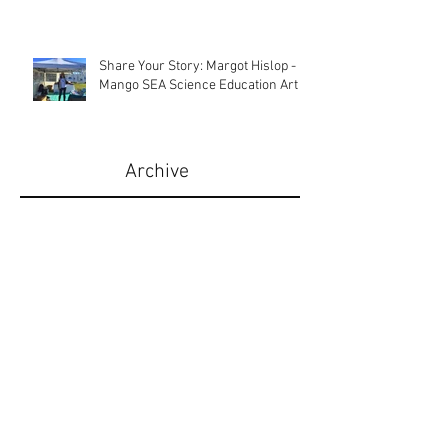
Share Your Story: Christie Martin -
Sugar & Spice Australia
Share Your Story: Margot Hislop -
Mango SEA Science Education Art
Archive
August 2025
(1)
1 post
July 2025
(1)
1 post
March 2025
(2)
2 posts
August 2022
(1)
1 post
April 2020
(1)
1 post