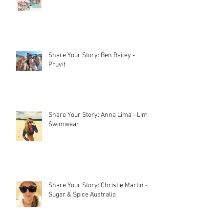
Stall Holder Liability Insurance –
EXPLAINED
How to set up a market stall
Share Your Story: Ben Bailey -
Pruvit
Share Your Story: Anna Lima - Lime
Swimwear