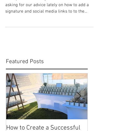
HOW TO: Add a Signature &
Social Media Links to the
Bottom of Your Emails
A couple of our lovely stall holders have been
asking for our advice lately on how to add a
signature and social media links to to the...
Featured Posts