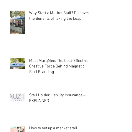
Local Markets: Rebuilding
Community Connections
Why Start a Market Stall? Discover
the Benefits of Taking the Leap
Meet MarqMee: The Cost-Effective
Creative Force Behind Magnetic
Stall Branding