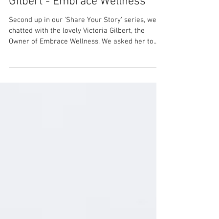
Share Your Story: Victoria
Gilbert - Embrace Wellness
Second up in our 'Share Your Story' series, we
chatted with the lovely Victoria Gilbert, the
Owner of Embrace Wellness. We asked her to...