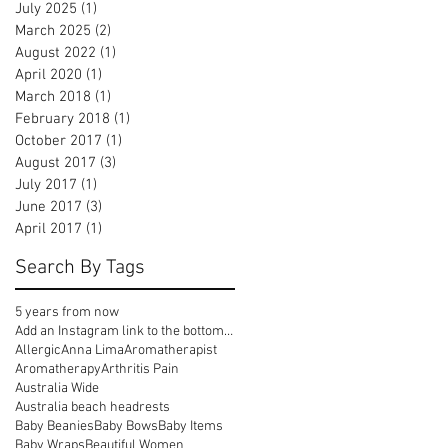
July 2025
(1)
1 post
March 2025
(2)
2 posts
August 2022
(1)
1 post
April 2020
(1)
1 post
March 2018
(1)
1 post
February 2018
(1)
1 post
October 2017
(1)
1 post
August 2017
(3)
3 posts
July 2017
(1)
1 post
June 2017
(3)
3 posts
April 2017
(1)
1 post
Search By Tags
5 years from now
Add an Instagram link to the bottom of your emails
Allergic
Anna Lima
Aromatherapist
Aromatherapy
Arthritis Pain
Australia Wide
Australia beach headrests
Baby Beanies
Baby Bows
Baby Items
Baby Wraps
Beautiful Women