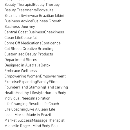
Beauty Therapist
Beauty Therapy
Beauty Treatments
Bodysuits
Brazilian Swimwear
Brazilian bikini
Business Advice
Business Growth
Business Journey
Central Coast Business
Cheekiness
Clean Life
Colourful
Come Off Medications
Confidence
Cot Sheets
Creative Branding
Customised Beauty Products
Department Stores
Designed in Australia
Detox
Embrace Wellness
Empowering Women
Empowerment
Exercise
Expanding
Family
Fitness
Founder
Hand Stamping
Hand carving
Health
Healthy Lifestyle
Human Body
Individual Needs
Inspiration
Life Changing Results
Life Coach
Life Coaching
Live A Clean Life
Local Market
Made in Brazil
Market Success
Massage Therapist
Michelle Rogers
Mind Body Soul