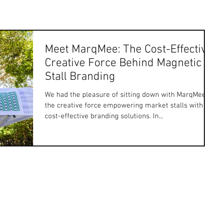
Meet MarqMee: The Cost-Effective
Creative Force Behind Magnetic
Stall Branding
We had the pleasure of sitting down with MarqMee,
the creative force empowering market stalls with
cost-effective branding solutions. In...