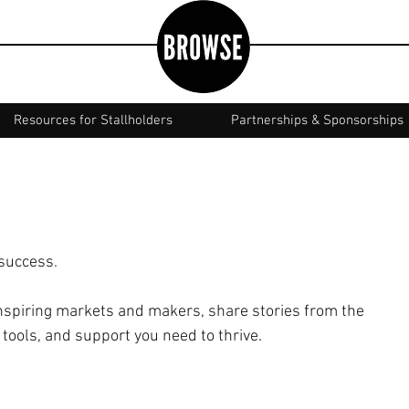
Resources for Stallholders
Partnerships & Sponsorships
 success.
spiring markets and makers, share stories from the
 tools, and support you need to thrive.