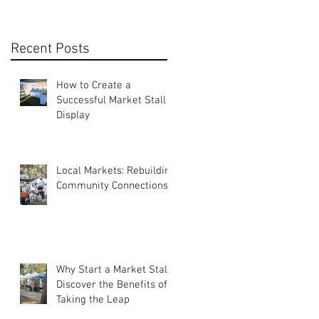
Recent Posts
How to Create a
Successful Market Stall
Display
Local Markets: Rebuilding
Community Connections
Why Start a Market Stall?
Discover the Benefits of
Taking the Leap