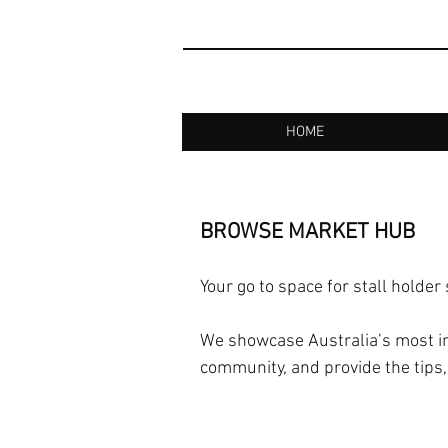
HOME
BROWSE MARKET HUB
Your go to space for stall holder
We showcase Australia’s most in
community, and provide the tips,