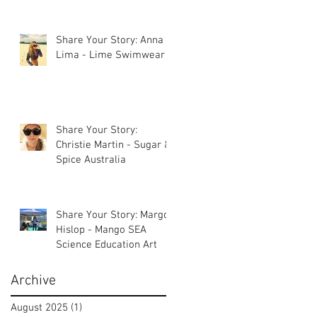
Share Your Story: Anna
Lima - Lime Swimwear
Share Your Story:
Christie Martin - Sugar &
Spice Australia
Share Your Story: Margot
Hislop - Mango SEA
Science Education Art
Archive
August 2025
(1)
1 post