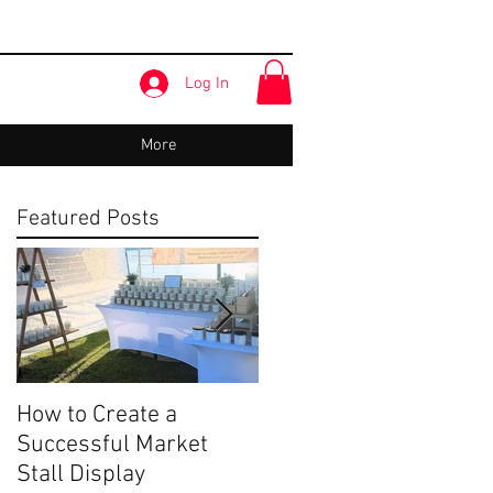
Log In
More
Featured Posts
How to Create a
Share Your Story:
Successful Market
Terrigal Beach Market
Stall Display
- Our Story