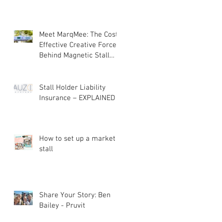
Meet MarqMee: The Cost-
Effective Creative Force
Behind Magnetic Stall
Branding
Stall Holder Liability
Insurance – EXPLAINED
How to set up a market
stall
Share Your Story: Ben
Bailey - Pruvit