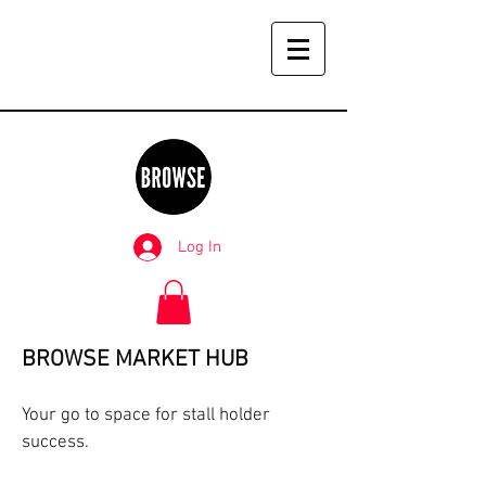
Log In
BROWSE MARKET HUB
Your go to space for stall holder
success.