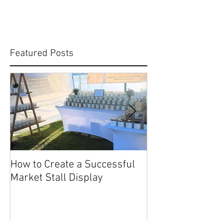
Featured Posts
How to Create a Successful
Share Your Story: Terr
Market Stall Display
Beach Markets 