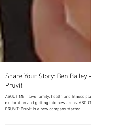
Share Your Story: Ben Bailey -
Pruvit
ABOUT ME: I love family, health and fitness plus
exploration and getting into new areas. ABOUT
PRUVIT: Pruvit is a new company started...