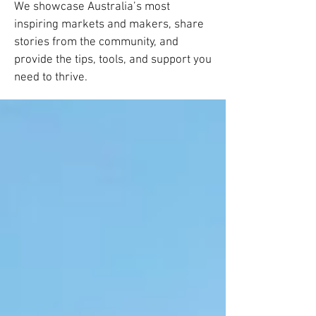
We showcase Australia’s most
inspiring markets and makers, share
stories from the community, and
provide the tips, tools, and support you
need to thrive.