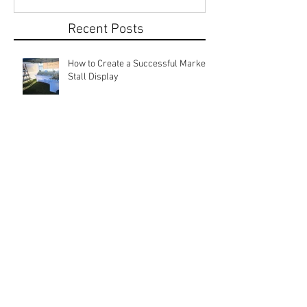
Recent Posts
How to Create a Successful Market
Stall Display
Local Markets: Rebuilding
Community Connections
Why Start a Market Stall? Discover