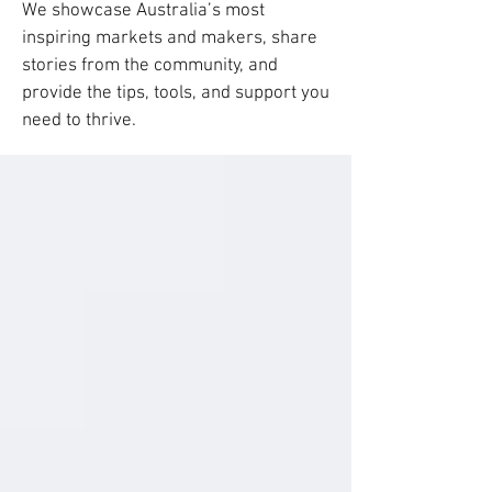
We showcase Australia’s most
inspiring markets and makers, share
stories from the community, and
provide the tips, tools, and support you
need to thrive.