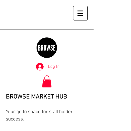
Log In
BROWSE MARKET HUB
Your go to space for stall holder
success.