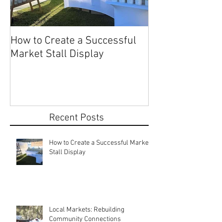
How to Create a Successful
Share Your Story: Terr
Market Stall Display
Beach Markets 
Recent Posts
How to Create a Successful Market
Stall Display