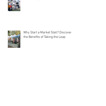
Local Markets: Rebuilding
Community Connections
Why Start a Market Stall? Discover
the Benefits of Taking the Leap
Meet MarqMee: The Cost-Effective
Creative Force Behind Magnetic
Stall Branding