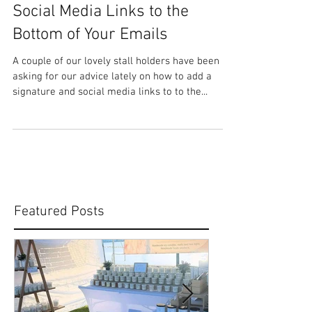
HOW TO: Add a Signature &
Social Media Links to the
Bottom of Your Emails
A couple of our lovely stall holders have been
asking for our advice lately on how to add a
signature and social media links to to the...
Featured Posts