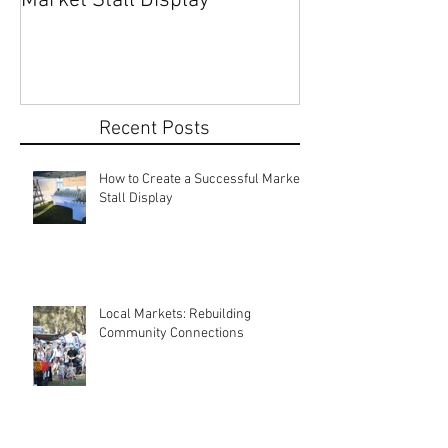
How to Create a Successful
Share Your Story: Terr
Market Stall Display
Beach Markets 
Recent Posts
How to Create a Successful Market
Stall Display
Local Markets: Rebuilding
Community Connections