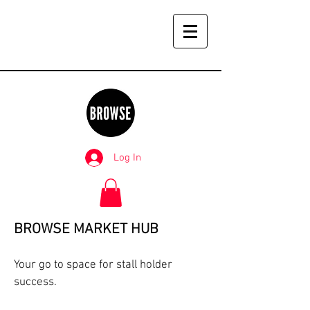
Log In
BROWSE MARKET HUB
Your go to space for stall holder
success.