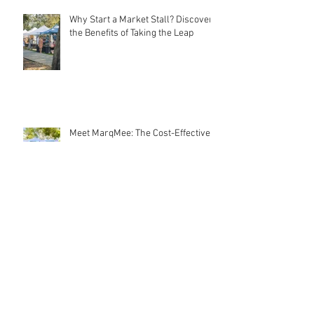
Why Start a Market Stall? Discover
the Benefits of Taking the Leap
Meet MarqMee: The Cost-Effective
Creative Force Behind Magnetic
Stall Branding
Stall Holder Liability Insurance –
EXPLAINED