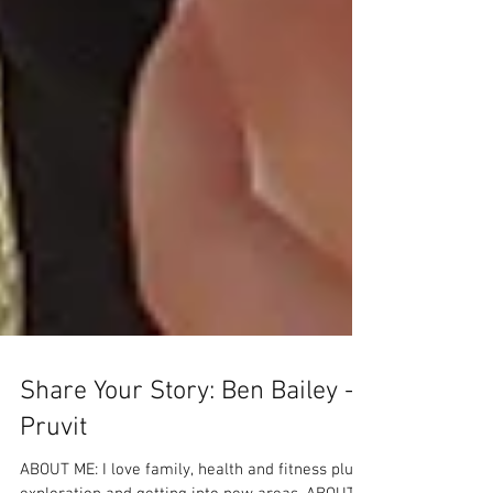
Share Your Story: Ben Bailey -