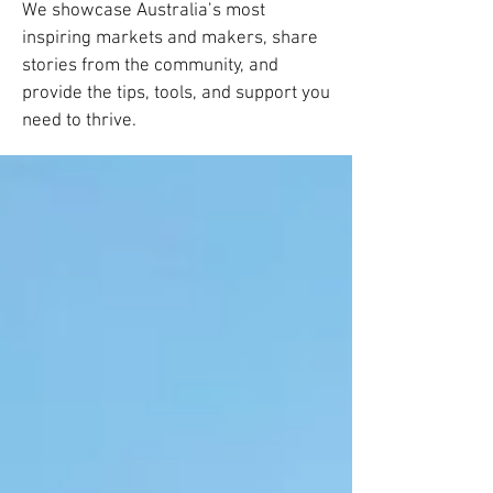
We showcase Australia’s most
inspiring markets and makers, share
stories from the community, and
provide the tips, tools, and support you
need to thrive.