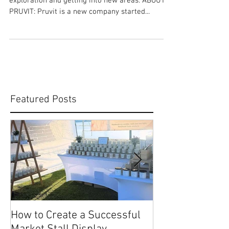
Pruvit
ABOUT ME: I love family, health and fitness plus
exploration and getting into new areas. ABOUT
PRUVIT: Pruvit is a new company started...
Featured Posts