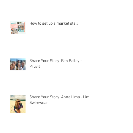
Stall Holder Liability Insurance –
EXPLAINED
How to set up a market stall
Share Your Story: Ben Bailey -
Pruvit
Share Your Story: Anna Lima - Lime
Swimwear