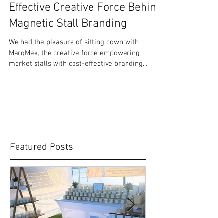
Meet MarqMee: The Cost-
Effective Creative Force Behind
Magnetic Stall Branding
We had the pleasure of sitting down with
MarqMee, the creative force empowering
market stalls with cost-effective branding
solutions. In...
Featured Posts