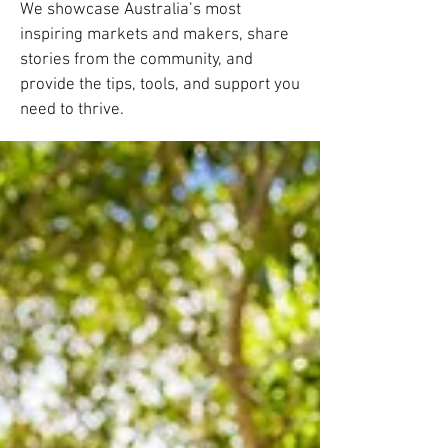
We showcase Australia’s most
inspiring markets and makers, share
stories from the community, and
provide the tips, tools, and support you
need to thrive.