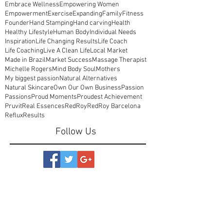
Cheekiness
Clean Life
Colourful
Come Off Medications
Confidence
Cot Sheets
Creative Branding
Customised Beauty Products
Department Stores
Designed in Australia
Detox
Embrace Wellness
Empowering Women
Empowerment
Exercise
Expanding
Family
Fitness
Founder
Hand Stamping
Hand carving
Health
Healthy Lifestyle
Human Body
Individual Needs
Inspiration
Life Changing Results
Life Coach
Life Coaching
Live A Clean Life
Local Market
Made in Brazil
Market Success
Massage Therapist
Michelle Rogers
Mind Body Soul
Mothers
My biggest passion
Natural Alternatives
Natural Skincare
Own Our Own Business
Passion
Passions
Proud Moments
Proudest Achievement
Pruvit
Real Essences
RedRoy
RedRoy Barcelona
Reflux
Results
Follow Us