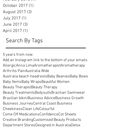
August 2022
(1)
1 post
April 2020
(1)
1 post
March 2018
(1)
1 post
February 2018
(1)
1 post
October 2017
(1)
1 post
August 2017
(3)
3 posts
July 2017
(1)
1 post
June 2017
(3)
3 posts
April 2017
(1)
1 post
Search By Tags
5 years from now
Add an Instagram link to the bottom of your emails
Allergic
Anna Lima
Aromatherapist
Aromatherapy
Arthritis Pain
Australia Wide
Australia beach headrests
Baby Beanies
Baby Bows
Baby Items
Baby Wraps
Beautiful Women
Beauty Therapist
Beauty Therapy
Beauty Treatments
Bodysuits
Brazilian Swimwear
Brazilian bikini
Business Advice
Business Growth
Business Journey
Central Coast Business