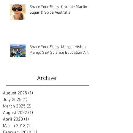
Share Your Story: Christie Martin -
Sugar & Spice Australia
Share Your Story: Margot Hislop -
Mango SEA Science Education Art
Archive
August 2025
(1)
1 post
July 2025
(1)
1 post
March 2025
(2)
2 posts