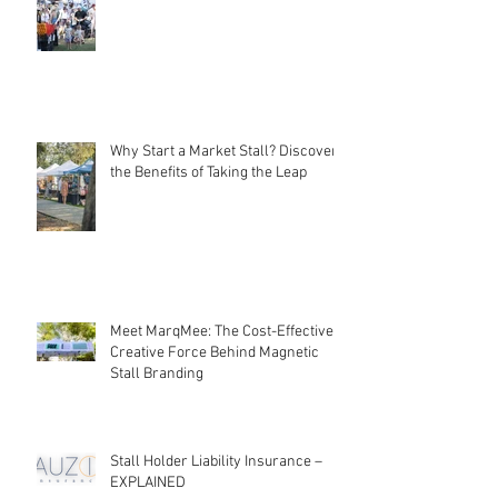
Local Markets: Rebuilding
Community Connections
Why Start a Market Stall? Discover
the Benefits of Taking the Leap
Meet MarqMee: The Cost-Effective
Creative Force Behind Magnetic
Stall Branding