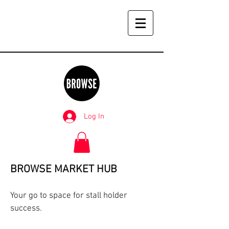
Log In
BROWSE MARKET HUB
Your go to space for stall holder
success.