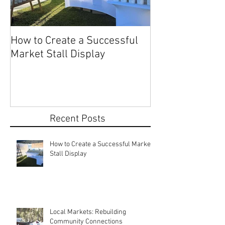
How to Create a Successful
Share Your Story: Terr
Market Stall Display
Beach Markets 
Recent Posts
How to Create a Successful Market
Stall Display