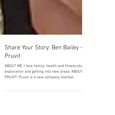
Share Your Story: Ben Bailey -
Pruvit
ABOUT ME: I love family, health and fitness plus
exploration and getting into new areas. ABOUT
PRUVIT: Pruvit is a new company started...