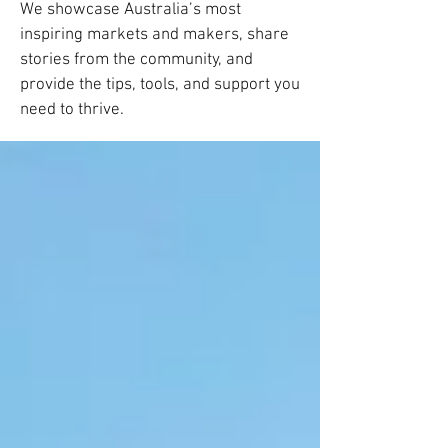
We showcase Australia’s most
inspiring markets and makers, share
stories from the community, and
provide the tips, tools, and support you
need to thrive.