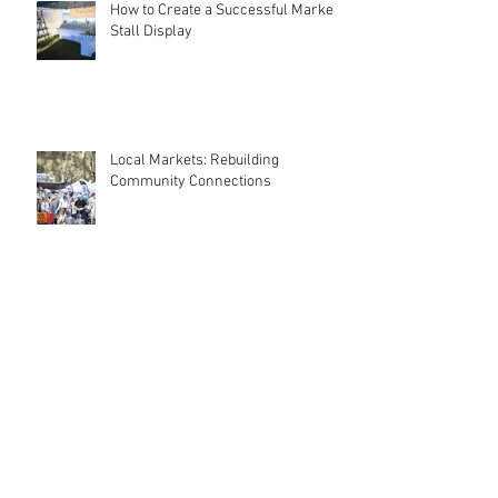
Recent Posts
How to Create a Successful Market
Stall Display
Local Markets: Rebuilding
Community Connections
Why Start a Market Stall? Discover
the Benefits of Taking the Leap