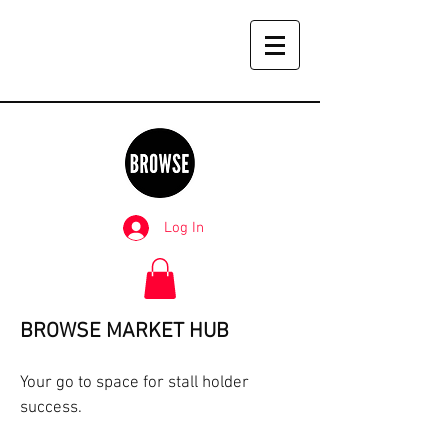
Log In
BROWSE MARKET HUB
Your go to space for stall holder
success.