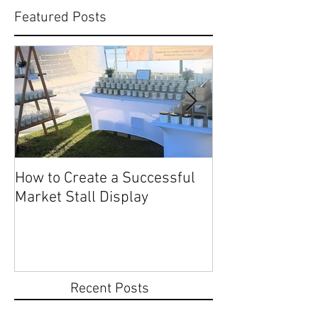
Featured Posts
How to Create a Successful
Share Your Story: Terr
Market Stall Display
Beach Markets 