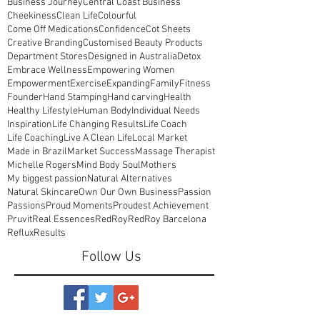
Business Journey
Central Coast Business
Cheekiness
Clean Life
Colourful
Come Off Medications
Confidence
Cot Sheets
Creative Branding
Customised Beauty Products
Department Stores
Designed in Australia
Detox
Embrace Wellness
Empowering Women
Empowerment
Exercise
Expanding
Family
Fitness
Founder
Hand Stamping
Hand carving
Health
Healthy Lifestyle
Human Body
Individual Needs
Inspiration
Life Changing Results
Life Coach
Life Coaching
Live A Clean Life
Local Market
Made in Brazil
Market Success
Massage Therapist
Michelle Rogers
Mind Body Soul
Mothers
My biggest passion
Natural Alternatives
Natural Skincare
Own Our Own Business
Passion
Passions
Proud Moments
Proudest Achievement
Pruvit
Real Essences
RedRoy
RedRoy Barcelona
Reflux
Results
Follow Us