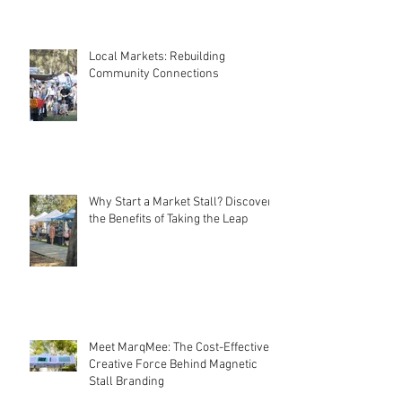
Local Markets: Rebuilding
Community Connections
Why Start a Market Stall? Discover
the Benefits of Taking the Leap
Meet MarqMee: The Cost-Effective
Creative Force Behind Magnetic
Stall Branding