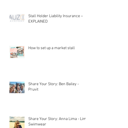
Stall Holder Liability Insurance –
EXPLAINED
How to set up a market stall
Share Your Story: Ben Bailey -
Pruvit
Share Your Story: Anna Lima - Lime
Swimwear