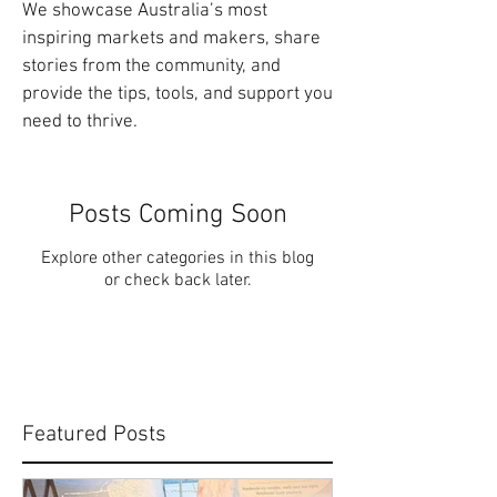
We showcase Australia’s most
inspiring markets and makers, share
stories from the community, and
provide the tips, tools, and support you
need to thrive.
Posts Coming Soon
Explore other categories in this blog
or check back later.
Featured Posts