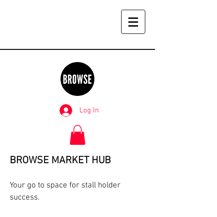
Log In
BROWSE MARKET HUB
Your go to space for stall holder
success.