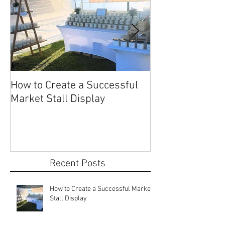
How to Create a Successful
Share Your Story: Terr
Market Stall Display
Beach Markets 
Recent Posts
How to Create a Successful Market
Stall Display