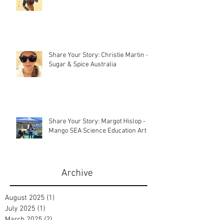
Share Your Story: Christie Martin -
Sugar & Spice Australia
Share Your Story: Margot Hislop -
Mango SEA Science Education Art
Archive
August 2025
(1)
1 post
July 2025
(1)
1 post
March 2025
(2)
2 posts