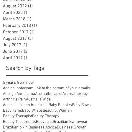
August 2022
(1)
1 post
April 2020
(1)
1 post
March 2018
(1)
1 post
February 2018
(1)
1 post
October 2017
(1)
1 post
August 2017
(3)
3 posts
July 2017
(1)
1 post
June 2017
(3)
3 posts
April 2017
(1)
1 post
Search By Tags
5 years from now
Add an Instagram link to the bottom of your emails
Allergic
Anna Lima
Aromatherapist
Aromatherapy
Arthritis Pain
Australia Wide
Australia beach headrests
Baby Beanies
Baby Bows
Baby Items
Baby Wraps
Beautiful Women
Beauty Therapist
Beauty Therapy
Beauty Treatments
Bodysuits
Brazilian Swimwear
Brazilian bikini
Business Advice
Business Growth