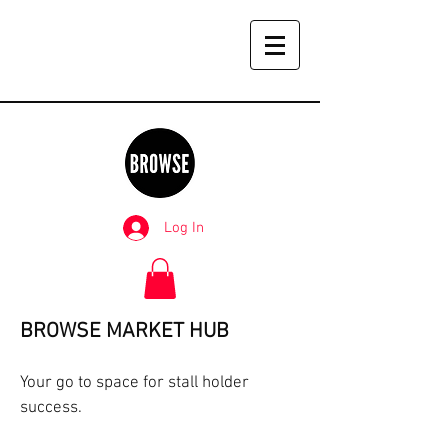
Log In
BROWSE MARKET HUB
Your go to space for stall holder
success.