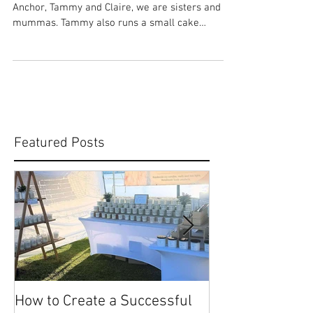
Claire - The Stamped Anchor
ABOUT US: There are two of us at The Stamped
Anchor, Tammy and Claire, we are sisters and
mummas. Tammy also runs a small cake
making...
Featured Posts