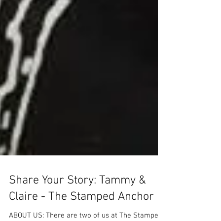
Share Your Story: Tammy &