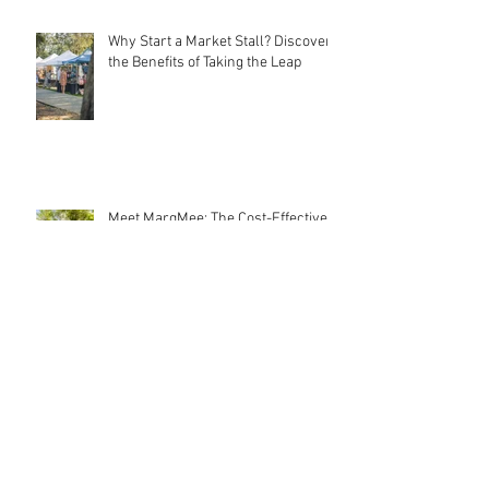
Why Start a Market Stall? Discover
the Benefits of Taking the Leap
Meet MarqMee: The Cost-Effective
Creative Force Behind Magnetic
Stall Branding
Stall Holder Liability Insurance –
EXPLAINED