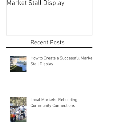
How to Create a Successful
Share Your Story: Terr
Market Stall Display
Beach Markets 
Recent Posts
How to Create a Successful Market
Stall Display
Local Markets: Rebuilding
Community Connections