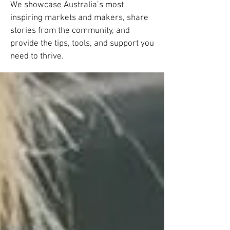
We showcase Australia’s most
inspiring markets and makers, share
stories from the community, and
provide the tips, tools, and support you
need to thrive.